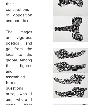
their
constitutions
of opposition
and paradox.
The images
are vigorous
poetics and
go from the
local to the
global. Among
the figures
and
assembled
forms
questions
arise; who I
am, where I