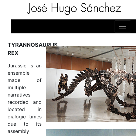
TYRANNOSAURUS
REX
Jurassic is an
ensemble
made of
multiple
narratives
recorded and
located in
dialogic times
due to its
assembly