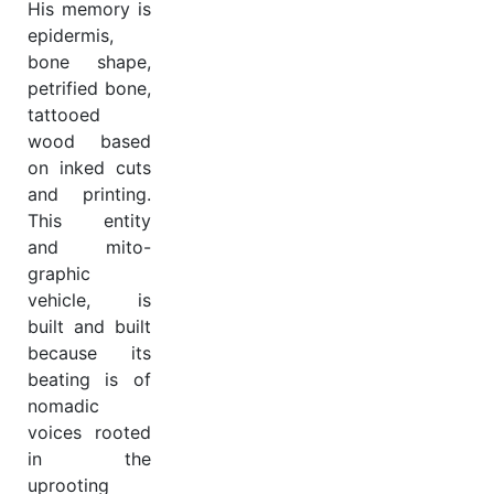
His memory is
epidermis,
bone shape,
petrified bone,
tattooed
wood based
on inked cuts
and printing.
This entity
and mito-
graphic
vehicle, is
built and built
because its
beating is of
nomadic
voices rooted
in the
uprooting