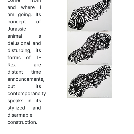
come from
and where I
am going. Its
concept of
Jurassic
animal is
delusional and
disturbing, its
forms of T-
Rex are
distant time
announcements,
but its
contemporaneity
speaks in its
stylized and
disarmable
construction.