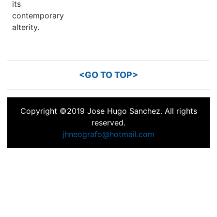
its
contemporary
alterity.
<GO TO TOP>
Copyright ©2019 Jose Hugo Sanchez. All rights
reserved.
jhneografo@hotmail.com