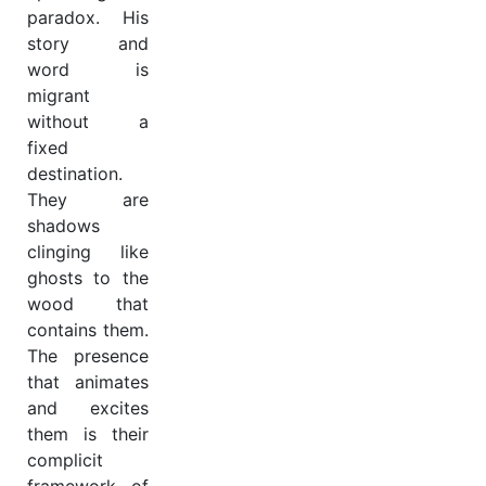
paradox. His
story and
word is
migrant
without a
fixed
destination.
They are
shadows
clinging like
ghosts to the
wood that
contains them.
The presence
that animates
and excites
them is their
complicit