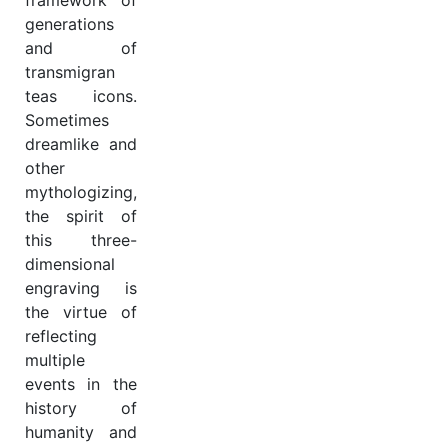
framework of
generations
and of
transmigran
teas icons.
Sometimes
dreamlike and
other
mythologizing,
the spirit of
this three-
dimensional
engraving is
the virtue of
reflecting
multiple
events in the
history of
humanity and