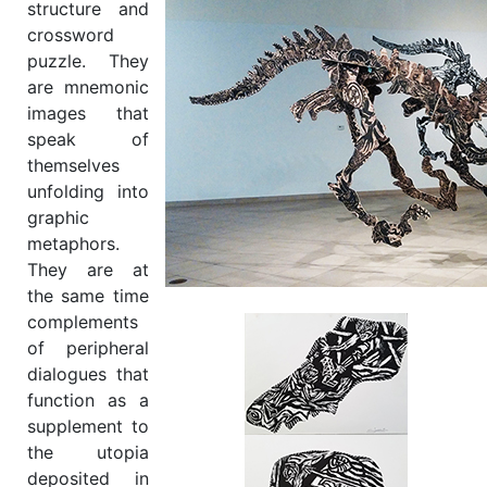
structure and
crossword
puzzle. They
are mnemonic
images that
speak of
themselves
unfolding into
graphic
metaphors.
They are at
the same time
complements
of peripheral
dialogues that
function as a
supplement to
the utopia
deposited in